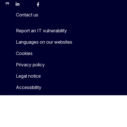
Mastodon
LinkedIn
Bluesky
Facebook
Youtube
Other
Contact us
Report an IT vulnerability
Languages on our websites
Cookies
Privacy policy
Legal notice
Accessibility