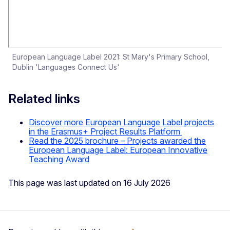
European Language Label 2021: St Mary's Primary School,
Dublin 'Languages Connect Us'
Related links
Discover more European Language Label projects
in the Erasmus+ Project Results Platform
Read the 2025 brochure – Projects awarded the
European Language Label: European Innovative
Teaching Award
This page was last updated on 16 July 2026