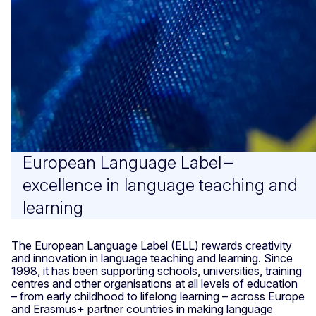
European Language Label –
excellence in language teaching and
learning
The European Language Label (ELL) rewards creativity
and innovation in language teaching and learning. Since
1998, it has been supporting schools, universities, training
centres and other organisations at all levels of education
– from early childhood to lifelong learning – across Europe
and Erasmus+ partner countries in making language