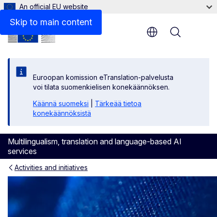
An official EU website
Skip to main content
Menu
Euroopan komission eTranslation-palvelusta
voi tilata suomenkielisen konekäännöksen.
Käännä suomeksi
|
Tärkeää tietoa
konekäännöksistä
Multilingualism, translation and language-based AI
services
Activities and initiatives
European Language Label - e