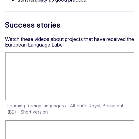
Success stories
Watch these videos about projects that have received the
European Language Label
Learning foreign languages at Athénée Royal, Beaumont
(BE) - Short version