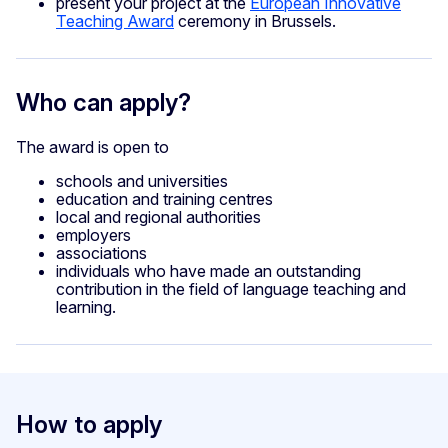
present your project at the
European Innovative
Teaching Award
ceremony in Brussels.
Who can apply?
The award is open to
schools and universities
education and training centres
local and regional authorities
employers
associations
individuals who have made an outstanding
contribution in the field of language teaching and
learning.
How to apply