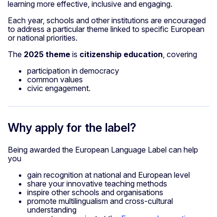
learning more effective, inclusive and engaging.
Each year, schools and other institutions are encouraged
to address a particular theme linked to specific European
or national priorities.
The
2025 theme
is
citizenship education
, covering
participation in democracy
common values
civic engagement.
Why apply for the label?
Being awarded the European Language Label can help
you
gain recognition at national and European level
share your innovative teaching methods
inspire other schools and organisations
promote multilingualism and cross-cultural
understanding