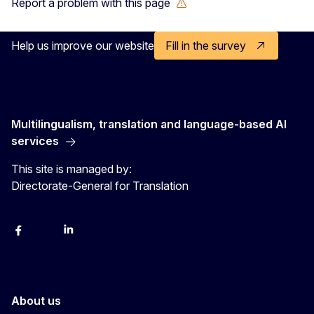
Report a problem with this page
Help us improve our website
Fill in the survey
Multilingualism, translation and language-based AI
services
This site is managed by:
Directorate-General for Translation
Facebook
Instagram
LinkedIn
YouTube
About us