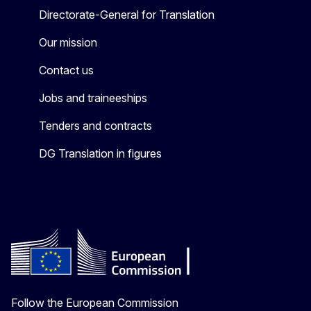
Directorate-General for Translation
Our mission
Contact us
Jobs and traineeships
Tenders and contracts
DG Translation in figures
Follow the European Commission