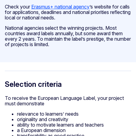
Check your
Erasmus+ national agency
’s website for calls
for applications, deadlines and national priorities reflecting
local or national needs.
National agencies select the winning projects. Most
countries award labels annually, but some award them
every 2 years. To maintain the label’s prestige, the number
of projects is limited.
Selection criteria
To receive the European Language Label, your project
must demonstrate
relevance to learners’ needs
originality and creativity
ability to motivate learners and teachers
a European dimension
transferability as good practice.