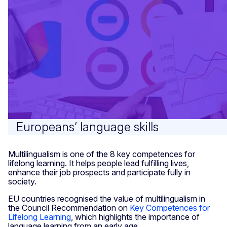
Europeans’ language skills
Multilingualism is one of the 8 key competences for
lifelong learning. It helps people lead fulfilling lives,
enhance their job prospects and participate fully in
society.
EU countries recognised the value of multilingualism in
the Council Recommendation on
Key Competences for
Lifelong Learning
, which highlights the importance of
language learning from an early age.