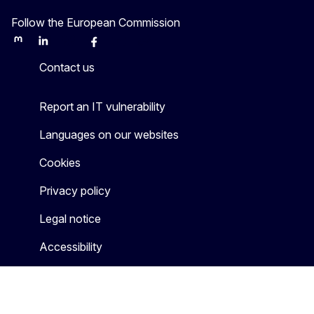
Follow the European Commission
Mastodon
LinkedIn
Bluesky
Facebook
Youtube
Other
Contact us
Report an IT vulnerability
Languages on our websites
Cookies
Privacy policy
Legal notice
Accessibility