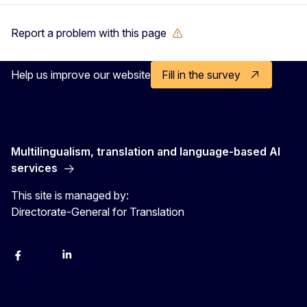
Report a problem with this page
Help us improve our website
Fill in the survey
Multilingualism, translation and language-based AI
services
This site is managed by:
Directorate-General for Translation
Facebook
Instagram
LinkedIn
YouTube