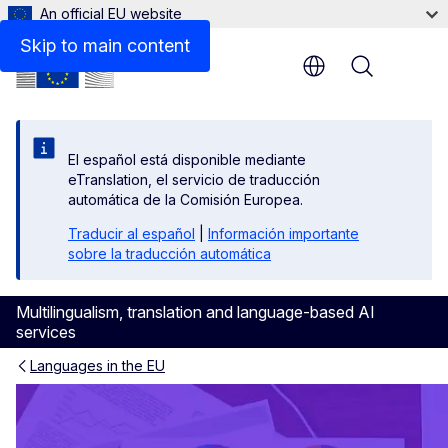
An official EU website
Skip to main content
Menu
El español está disponible mediante
eTranslation, el servicio de traducción
automática de la Comisión Europea.
Traducir al español
|
Información importante
sobre la traducción automática
Multilingualism, translation and language-based AI
services
Languages in the EU
Europeans’ language skills