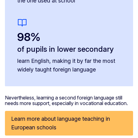
the one used at school
98%
of pupils in lower secondary
learn English, making it by far the most
widely taught foreign language
Nevertheless, learning a second foreign language still
needs more support, especially in vocational education.
Learn more about language teaching in
European schools