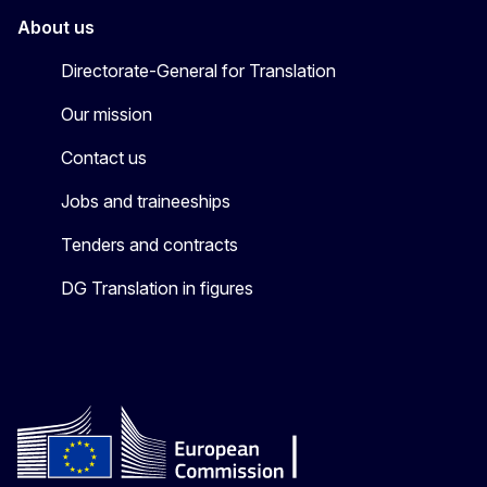
About us
Directorate-General for Translation
Our mission
Contact us
Jobs and traineeships
Tenders and contracts
DG Translation in figures