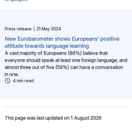
Press release
21 May 2024
New Eurobarometer shows Europeans' positive
attitude towards language learning
A vast majority of Europeans (86%) believe that
everyone should speak at least one foreign language, and
almost three out of five (59%) can have a conversation
in one.
4 min read
This page was last updated on 1 August 2026