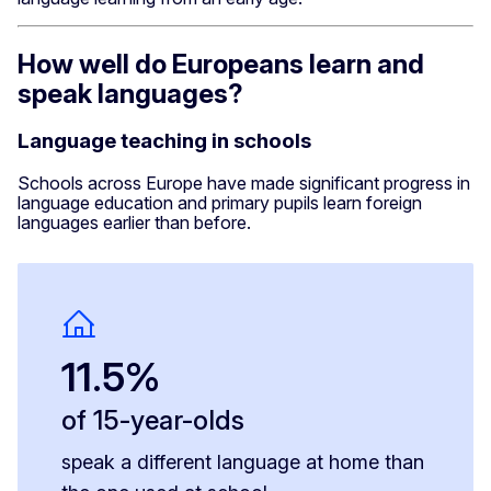
How well do Europeans learn and
speak languages?
Language teaching in schools
Schools across Europe have made significant progress in
language education and primary pupils learn foreign
languages earlier than before.
11.5%
of 15-year-olds
speak a different language at home than