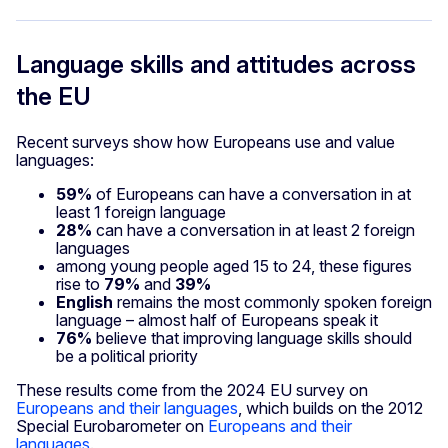
Language skills and attitudes across
the EU
Recent surveys show how Europeans use and value
languages:
59%
of Europeans can have a conversation in at
least 1 foreign language
28%
can have a conversation in at least 2 foreign
languages
among young people aged 15 to 24, these figures
rise to
79%
and
39%
English
remains the most commonly spoken foreign
language – almost half of Europeans speak it
76%
believe that improving language skills should
be a political priority
These results come from the 2024 EU survey on
Europeans and their languages
, which builds on the 2012
Special Eurobarometer on
Europeans and their
languages
.