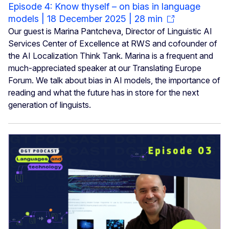
Episode 4: Know thyself – on bias in language
models | 18 December 2025 | 28 min
Our guest is Marina Pantcheva, Director of Linguistic AI
Services Center of Excellence at RWS and cofounder of
the AI Localization Think Tank. Marina is a frequent and
much-appreciated speaker at our Translating Europe
Forum. We talk about bias in AI models, the importance of
reading and what the future has in store for the next
generation of linguists.