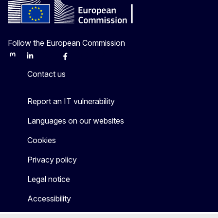
Follow the European Commission
Mastodon
LinkedIn
Bluesky
Facebook
Youtube
Other
Contact us
Report an IT vulnerability
Languages on our websites
Cookies
Privacy policy
Legal notice
Accessibility