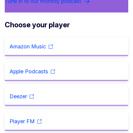
Tune in to our monthly podcast
Choose your player
Amazon Music
Apple Podcasts
Deezer
Player FM