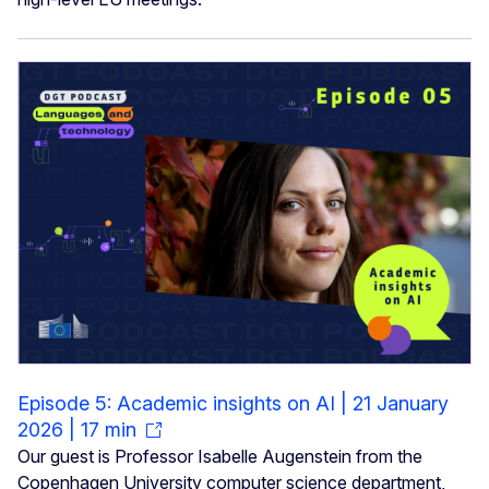
Episode 5: Academic insights on AI | 21 January
2026 | 17 min
Our guest is Professor Isabelle Augenstein from the
Copenhagen University computer science department,