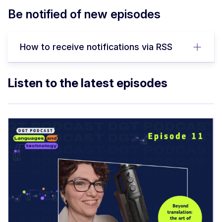
Be notified of new episodes
How to receive notifications via RSS
Listen to the latest episodes