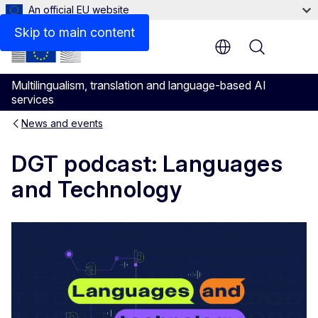
An official EU website
Skip to main content
Menu
Multilingualism, translation and language-based AI
services
News and events
DGT podcast: Languages
and Technology