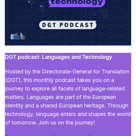
DGT podcast: Languages and Technology
Hosted by the Directorate-General for Translation
(DGT), this monthly podcast takes you on a
journey to explore all facets of language-related
matters. Languages are part of the European
identity and a shared European heritage. Through
technology, language enters and shapes the world
of tomorrow. Join us on the journey!