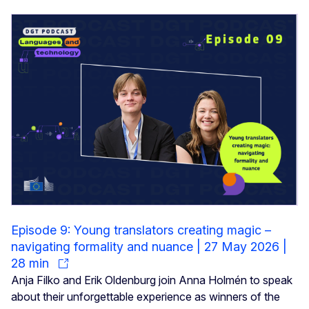
Episode 9: Young translators creating magic –
navigating formality and nuance | 27 May 2026 |
28 min
Anja Filko and Erik Oldenburg join Anna Holmén to speak
about their unforgettable experience as winners of the