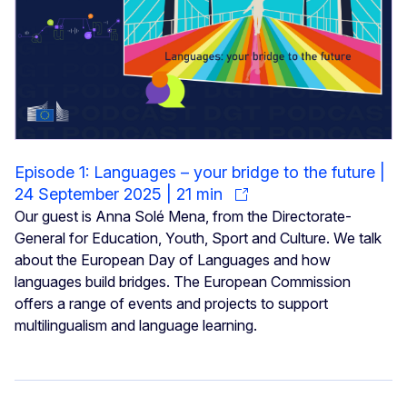
Episode 1: Languages – your bridge to the future |
24 September 2025 | 21 min
Our guest is Anna Solé Mena, from the Directorate-
General for Education, Youth, Sport and Culture. We talk
about the European Day of Languages and how
languages build bridges. The European Commission
offers a range of events and projects to support
multilingualism and language learning.