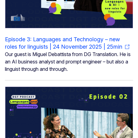
Episode 3: Languages and Technology – new
roles for linguists | 24 November 2025 | 25min
Our guest is Miguel Debattista from DG Translation. He is
an AI business analyst and prompt engineer – but also a
linguist through and through.