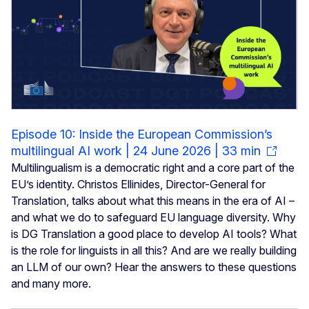
Episode 10: Inside the European Commission’s
multilingual AI work | 24 June 2026 | 33 min
Multilingualism is a democratic right and a core part of the
EU’s identity. Christos Ellinides, Director-General for
Translation, talks about what this means in the era of AI –
and what we do to safeguard EU language diversity. Why
is DG Translation a good place to develop AI tools? What
is the role for linguists in all this? And are we really building
an LLM of our own? Hear the answers to these questions
and many more.