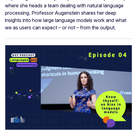
where she heads a team dealing with natural language
processing. Professor Augenstein shares her deep
insights into how large language models work and what
we as users can expect – or not – from the output.