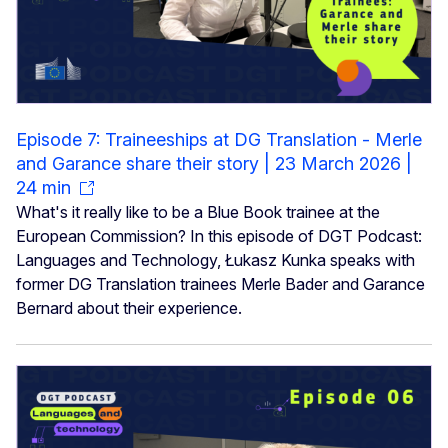
Episode 7: Traineeships at DG Translation - Merle
and Garance share their story | 23 March 2026 |
24 min
What's it really like to be a Blue Book trainee at the
European Commission? In this episode of DGT Podcast:
Languages and Technology, Łukasz Kunka speaks with
former DG Translation trainees Merle Bader and Garance
Bernard about their experience.