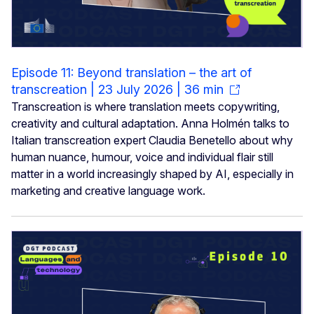
Episode 11: Beyond translation – the art of
transcreation | 23 July 2026 | 36 min
Transcreation is where translation meets copywriting,
creativity and cultural adaptation. Anna Holmén talks to
Italian transcreation expert Claudia Benetello about why
human nuance, humour, voice and individual flair still
matter in a world increasingly shaped by AI, especially in
marketing and creative language work.