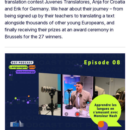
translation contest Juvenes Translatores, Anja for Croatia
and Erik for Germany. We hear about their journey – from
being signed up by their teachers to translating a text
alongside thousands of other young Europeans, and
finally receiving their prizes at an award ceremony in
Brussels for the 27 winners.