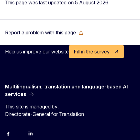
This page was last updated on 5 August 2026
Report a problem with this page
Help us improve our website
Fill in the survey
Multilingualism, translation and language-based AI
services
This site is managed by:
Directorate-General for Translation
Facebook
Instagram
LinkedIn
YouTube