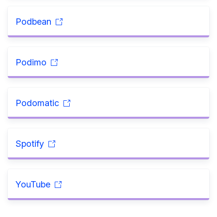
Podbean
Podimo
Podomatic
Spotify
YouTube