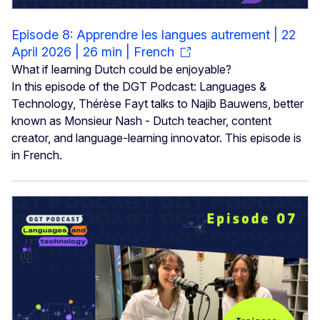
Episode 8: Apprendre les langues autrement | 22
April 2026 | 26 min | French
What if learning Dutch could be enjoyable?
In this episode of the DGT Podcast: Languages &
Technology, Thérèse Fayt talks to Najib Bauwens, better
known as Monsieur Nash - Dutch teacher, content
creator, and language-learning innovator. This episode is
in French.