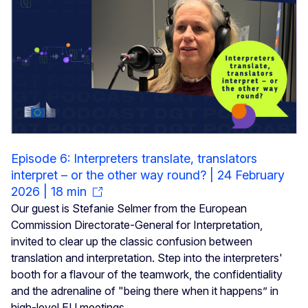
Episode 6: Interpreters translate, translators
interpret – or the other way round? | 24 February
2026 | 18 min
Our guest is Stefanie Selmer from the European
Commission Directorate-General for Interpretation,
invited to clear up the classic confusion between
translation and interpretation. Step into the interpreters'
booth for a flavour of the teamwork, the confidentiality
and the adrenaline of "being there when it happens” in
high-level EU meetings.