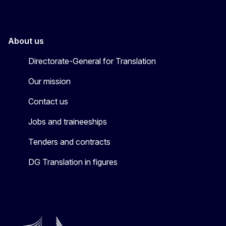
About us
Directorate-General for Translation
Our mission
Contact us
Jobs and traineeships
Tenders and contracts
DG Translation in figures