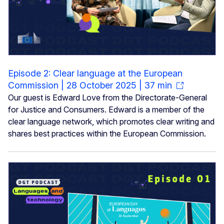
Episode 2: Clear language at the European
Commission | 28 October 2025 | 37 min
Our guest is Edward Love from the Directorate-General
for Justice and Consumers. Edward is a member of the
clear language network, which promotes clear writing and
shares best practices within the European Commission.