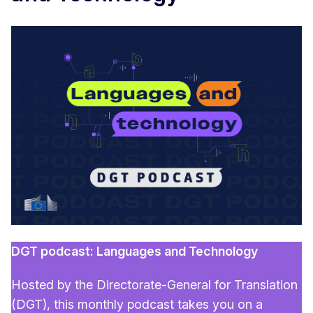
DGT podcast: Languages and Technology
Hosted by the Directorate-General for Translation
(DGT), this monthly podcast takes you on a