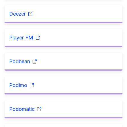
Deezer
Player FM
Podbean
Podimo
Podomatic