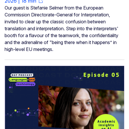
2026 | 18 min
Our guest is Stefanie Selmer from the European
Commission Directorate-General for Interpretation,
invited to clear up the classic confusion between
translation and interpretation. Step into the interpreters'
booth for a flavour of the teamwork, the confidentiality
and the adrenaline of "being there when it happens” in
high-level EU meetings.