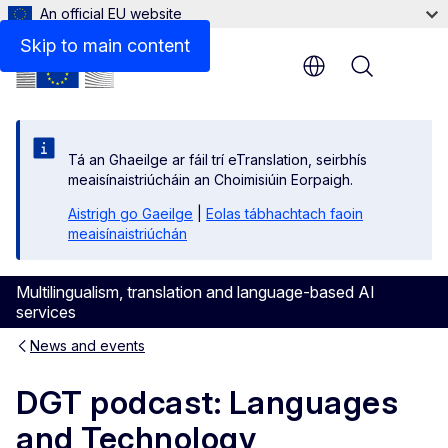
An official EU website
Skip to main content
Menu
Tá an Ghaeilge ar fáil trí eTranslation, seirbhís
meaisínaistriúcháin an Choimisiúin Eorpaigh.
Aistrigh go Gaeilge
|
Eolas tábhachtach faoin
meaisínaistriúchán
Multilingualism, translation and language-based AI
services
News and events
DGT podcast: Languages
and Technology