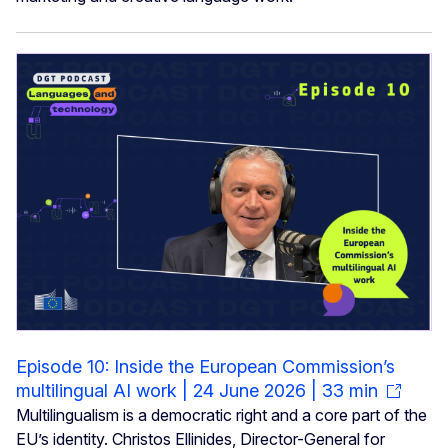
Episode 10: Inside the European Commission’s
multilingual AI work | 24 June 2026 | 33 min
Multilingualism is a democratic right and a core part of the
EU’s identity. Christos Ellinides, Director-General for