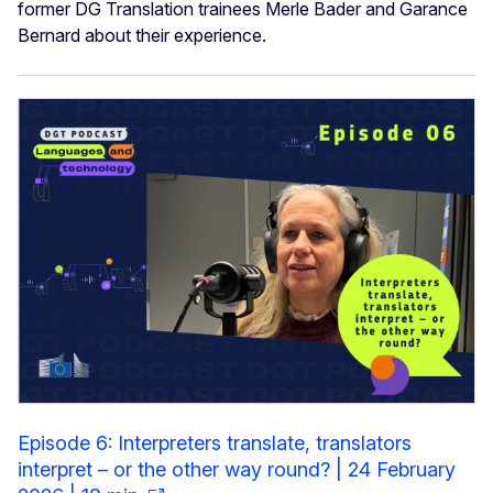
former DG Translation trainees Merle Bader and Garance
Bernard about their experience.
Episode 6: Interpreters translate, translators
interpret – or the other way round? | 24 February