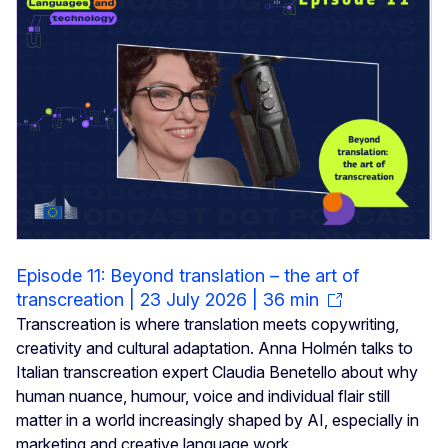
Episode 11: Beyond translation – the art of
transcreation | 23 July 2026 | 36 min
Transcreation is where translation meets copywriting,
creativity and cultural adaptation. Anna Holmén talks to
Italian transcreation expert Claudia Benetello about why
human nuance, humour, voice and individual flair still
matter in a world increasingly shaped by AI, especially in
marketing and creative language work.