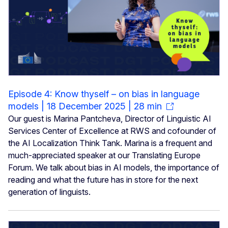
Episode 4: Know thyself – on bias in language
models | 18 December 2025 | 28 min
Our guest is Marina Pantcheva, Director of Linguistic AI
Services Center of Excellence at RWS and cofounder of
the AI Localization Think Tank. Marina is a frequent and
much-appreciated speaker at our Translating Europe
Forum. We talk about bias in AI models, the importance of
reading and what the future has in store for the next
generation of linguists.