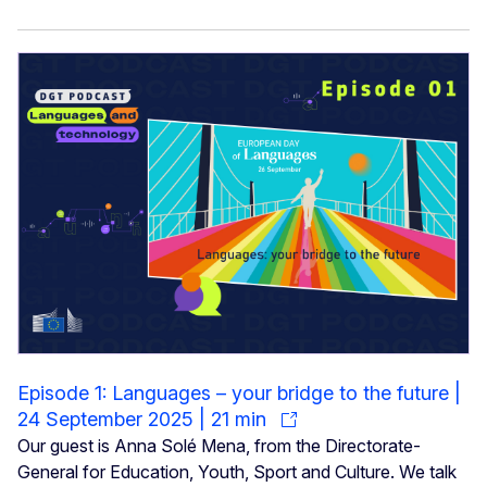
Episode 1: Languages – your bridge to the future |
24 September 2025 | 21 min
Our guest is Anna Solé Mena, from the Directorate-
General for Education, Youth, Sport and Culture. We talk