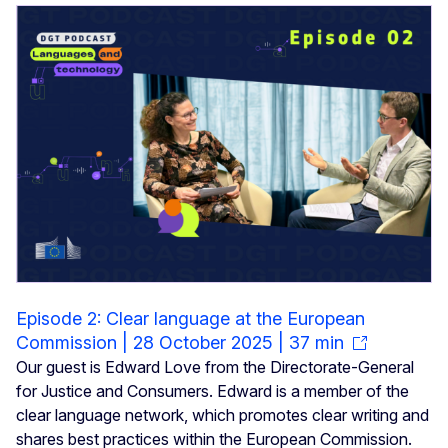
Episode 2: Clear language at the European
Commission | 28 October 2025 | 37 min
Our guest is Edward Love from the Directorate-General
for Justice and Consumers. Edward is a member of the
clear language network, which promotes clear writing and
shares best practices within the European Commission.