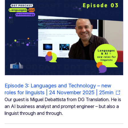
Episode 3: Languages and Technology – new
roles for linguists | 24 November 2025 | 25min
Our guest is Miguel Debattista from DG Translation. He is
an AI business analyst and prompt engineer – but also a
linguist through and through.