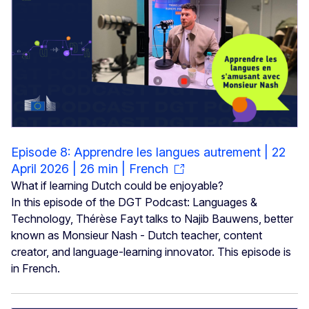
Episode 8: Apprendre les langues autrement | 22
April 2026 | 26 min | French
What if learning Dutch could be enjoyable?
In this episode of the DGT Podcast: Languages &
Technology, Thérèse Fayt talks to Najib Bauwens, better
known as Monsieur Nash - Dutch teacher, content
creator, and language-learning innovator. This episode is
in French.