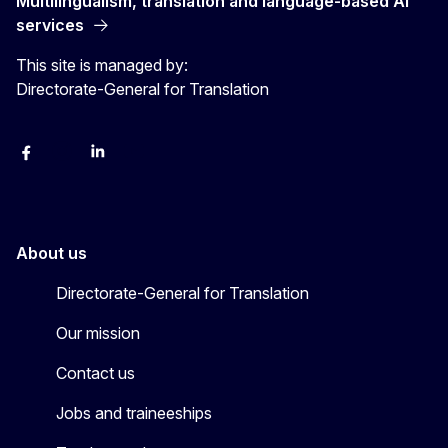
Multilingualism, translation and language-based AI
services
This site is managed by:
Directorate-General for Translation
Facebook
Instagram
LinkedIn
YouTube
About us
Directorate-General for Translation
Our mission
Contact us
Jobs and traineeships