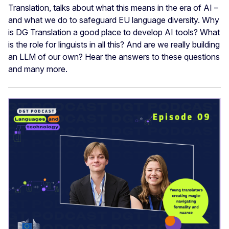
Translation, talks about what this means in the era of AI –
and what we do to safeguard EU language diversity. Why
is DG Translation a good place to develop AI tools? What
is the role for linguists in all this? And are we really building
an LLM of our own? Hear the answers to these questions
and many more.