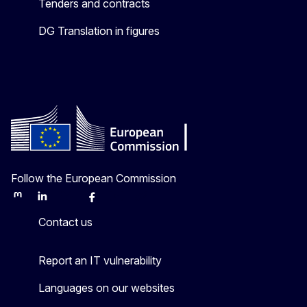
Tenders and contracts
DG Translation in figures
Follow the European Commission
Mastodon
LinkedIn
Bluesky
Facebook
Youtube
Other
Contact us
Report an IT vulnerability
Languages on our websites