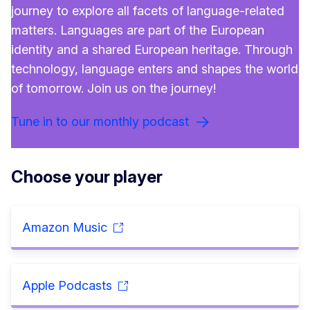
journey to explore all facets of language-related
matters. Languages are part of the European
identity and a shared European heritage. Through
technology, language enters and shapes the world
of tomorrow. Join us on the journey!
Tune in to our monthly podcast
Choose your player
Amazon Music
Apple Podcasts