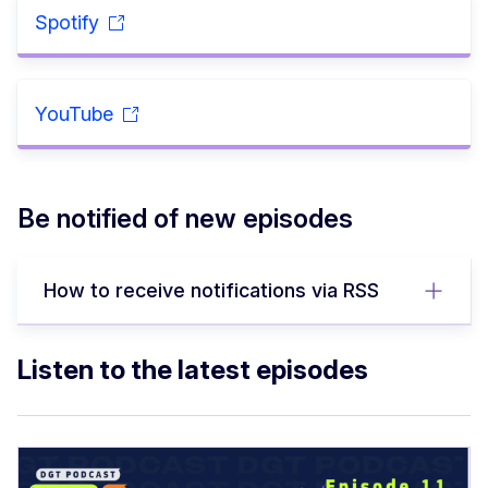
Spotify
YouTube
Be notified of new episodes
How to receive notifications via RSS
Listen to the latest episodes