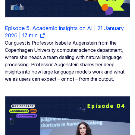
Episode 5: Academic insights on AI | 21 January
2026 | 17 min
Our guest is Professor Isabelle Augenstein from the
Copenhagen University computer science department,
where she heads a team dealing with natural language
processing. Professor Augenstein shares her deep
insights into how large language models work and what
we as users can expect – or not – from the output.