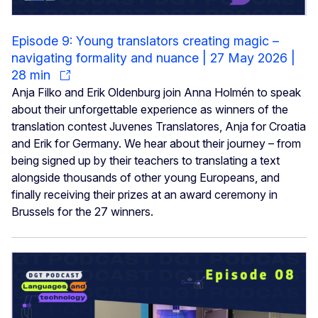
Episode 9: Young translators creating magic –
navigating formality and nuance | 27 May 2026 |
28 min
Anja Filko and Erik Oldenburg join Anna Holmén to speak
about their unforgettable experience as winners of the
translation contest Juvenes Translatores, Anja for Croatia
and Erik for Germany. We hear about their journey – from
being signed up by their teachers to translating a text
alongside thousands of other young Europeans, and
finally receiving their prizes at an award ceremony in
Brussels for the 27 winners.