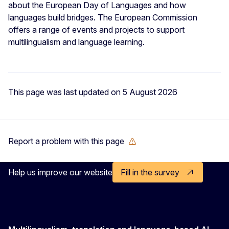
about the European Day of Languages and how
languages build bridges. The European Commission
offers a range of events and projects to support
multilingualism and language learning.
This page was last updated on 5 August 2026
Report a problem with this page
Help us improve our website
Fill in the survey