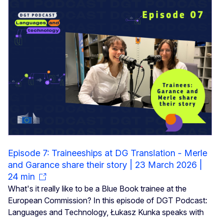
Episode 7: Traineeships at DG Translation - Merle
and Garance share their story | 23 March 2026 |
24 min
What's it really like to be a Blue Book trainee at the
European Commission? In this episode of DGT Podcast:
Languages and Technology, Łukasz Kunka speaks with