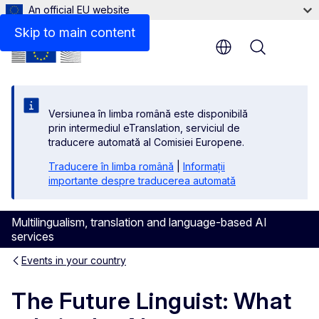
An official EU website
Skip to main content
Menu
Versiunea în limba română este disponibilă
prin intermediul eTranslation, serviciul de
traducere automată al Comisiei Europene.
Traducere în limba română
|
Informații
importante despre traducerea automată
Multilingualism, translation and language-based AI
services
Events in your country
The Future Linguist: What