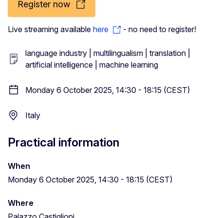
Register now
Live streaming available
here
- no need to register!
language industry | multilingualism | translation |
artificial intelligence | machine learning
Monday 6 October 2025, 14:30 - 18:15 (CEST)
Italy
Practical information
When
Monday 6 October 2025, 14:30 - 18:15 (CEST)
Where
Palazzo Castiglioni