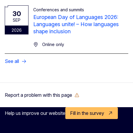
Conferences and summits
30
European Day of Languages 2026:
SEP
Languages unite! – How languages
2026
shape inclusion
Online only
See all
Report a problem with this page
Help us improve our website
Fill in the survey