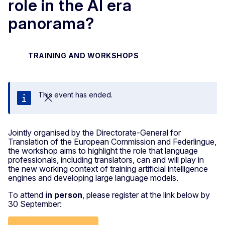
role in the AI era
panorama?
TRAINING AND WORKSHOPS
This event has ended.
Close
Jointly organised by the Directorate-General for
Translation of the European Commission and Federlingue,
the workshop aims to highlight the role that language
professionals, including translators, can and will play in
the new working context of training artificial intelligence
engines and developing large language models.
To attend
in person
, please register at the link below by
30 September: