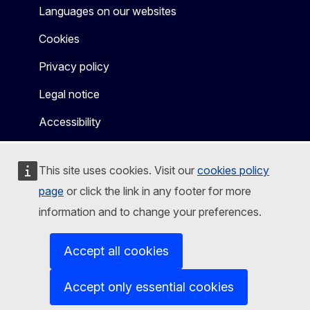
Languages on our websites
Cookies
Privacy policy
Legal notice
Accessibility
This site uses cookies. Visit our
cookies policy
page
or click the link in any footer for more
information and to change your preferences.
Accept all cookies
Accept only essential cookies