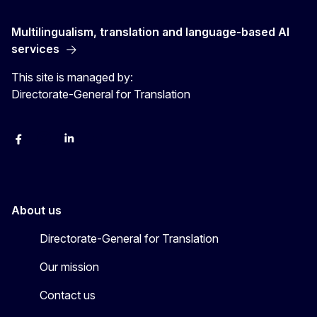
Multilingualism, translation and language-based AI
services
This site is managed by:
Directorate-General for Translation
Facebook
Instagram
LinkedIn
YouTube
About us
Directorate-General for Translation
Our mission
Contact us