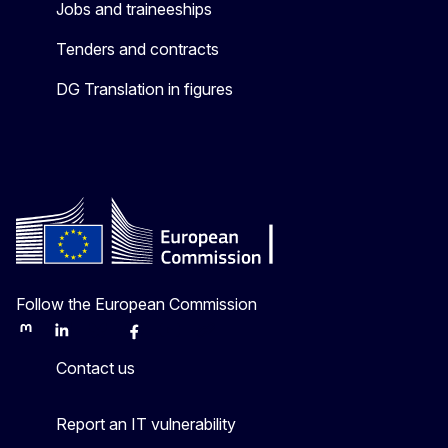
Jobs and traineeships
Tenders and contracts
DG Translation in figures
Follow the European Commission
Mastodon
LinkedIn
Bluesky
Facebook
Youtube
Other
Contact us
Report an IT vulnerability