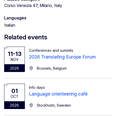
Corso Venezia 47, Milano, Italy
Languages
Italian
Related events
Conferences and summits
11-13
2026 Translating Europe Forum
NOV
2026
Brussels, Belgium
Info days
01
Language orienteering café
OCT
2026
Stockholm, Sweden