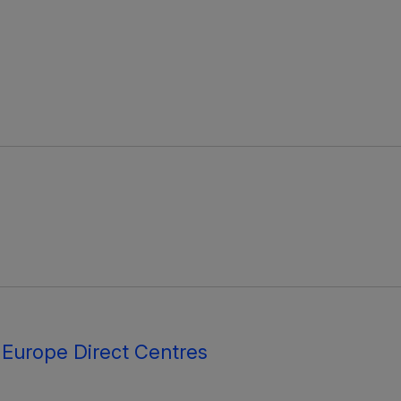
 Europe Direct Centres