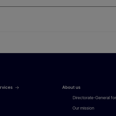
ervices
About us
Directorate-General for
Our mission