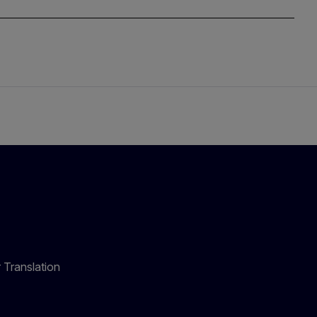
 Translation