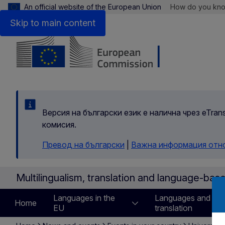
An official website of the European Union
How do you kn
Skip to main content
Версия на български език е налична чрез eTran
комисия.
Превод на български
|
Важна информация отн
Multilingualism, translation and language-bas
Languages in the
Languages and
Home
EU
translation