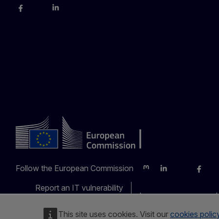
Facebook
Instagram
LinkedIn
YouTube
Follow the European Commission
Mastodon
LinkedIn
Bluesky
Faceb
Y
Report an IT vulnerability
Languages on our web
This site uses cookies. Visit our
cookies polic