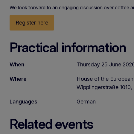
We look forward to an engaging discussion over coffee a
Register here
Practical information
When
Thursday 25 June 2026,
Where
House of the European
Wipplingerstraße 1010, 
Languages
German
Related events