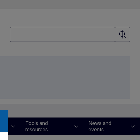
Search
Search
Tools and
News and
resources
events