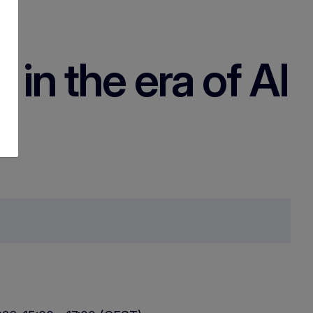
 in the era of AI