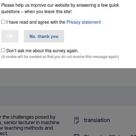
– teaching translation in the era of AI
Please help us improve our website by answering a few quick
questions – when you leave this site!
I have read and agree with the
Privacy statement
ching translation
OK
No, thank you
Don’t ask me about this survey again.
(A cookie will be created so that you do not receive this message again)
r the challenges posed by
translation
, senior lecturer in machine
 new teaching methods and
ect.