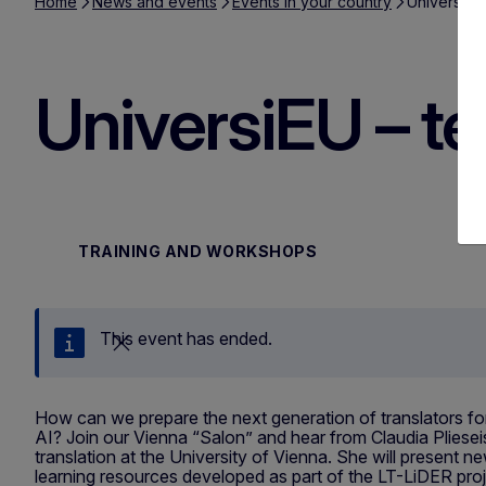
Home
News and events
Events in your country
UniversiEU 
UniversiEU – tea
TRAINING AND WORKSHOPS
This event has ended.
Close
How can we prepare the next generation of translators fo
AI? Join our Vienna “Salon” and hear from Claudia Plieseis
translation at the University of Vienna. She will present
learning resources developed as part of the LT-LiDER proj