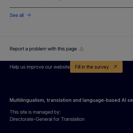
See all
Report a problem with this page
Help us improve our website
Fill in the survey
Multilingualism, translation and language-based AI s
This site is managed by:
Directorate-General for Translation