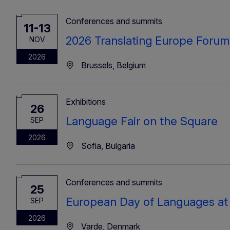
Conferences and summits
11-13
2026 Translating Europe Forum
NOV
2026
Brussels, Belgium
Exhibitions
26
Language Fair on the Square
SEP
2026
Sofia, Bulgaria
Conferences and summits
25
European Day of Languages at
SEP
2026
Varde, Denmark