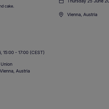
Thursday 25 June 20
nd cake.
Vienna, Austria
 15:00 - 17:00 (CEST)
 Union
Vienna, Austria