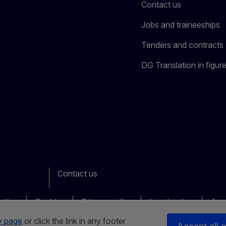
Contact us
Jobs and traineeships
Tenders and contracts
DG Translation in figur
Contact us
ook
outube
Other
sites
Cookies
Privacy policy
Legal notice
Acce
y page
or click the link in any footer