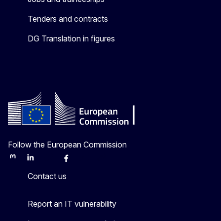
Tenders and contracts
DG Translation in figures
Follow the European Commission
Mastodon
LinkedIn
Bluesky
Facebook
Youtube
Other
Contact us
Report an IT vulnerability