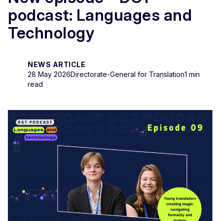
podcast: Languages and
Technology
NEWS ARTICLE
28 May 2026
Directorate-General for Translation
1 min
read