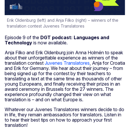
Erik Oldenburg (left) and Anja Filko (right) – winners of the
translation contest Juvenes Translatores
Episode 9 of the
DGT podcast: Languages and
Technology
is now available.
Anja Filko and Erik Oldenburg join Anna Holmén to speak
about their unforgettable experience as winners of the
translation contest
Juvenes Translatores
, Anja for Croatia
and Erik for Germany. We hear about their journey – from
being signed up for the contest by their teachers to
translating a text at the same time as thousands of other
young Europeans, and finally receiving their prizes in an
award ceremony in Brussels for the 27 winners. The
experience profoundly changed their view on what
translation is – and on what Europe is.
Whatever our Juvenes Translatores winners decide to do
in life, they remain ambassadors for translators. Listen in
to hear their best tips on how to approach your first
translation!