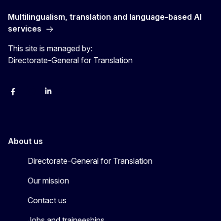
Multilingualism, translation and language-based AI
services
This site is managed by:
Directorate-General for Translation
Facebook
Instagram
LinkedIn
YouTube
About us
Directorate-General for Translation
Our mission
Contact us
Jobs and traineeships