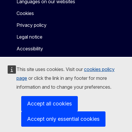
Languages on our websites
Cookies
Privacy policy
Legal notice
Accessibility
This site uses cookies. Visit our
cookies policy
page
or click the link in any footer for more
information and to change your preferences.
Accept all cookies
Accept only essential cookies