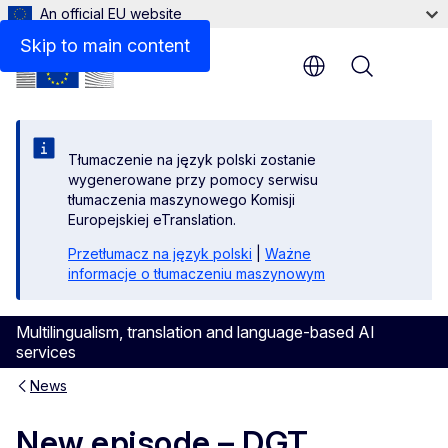
An official EU website
Skip to main content
Menu
Tłumaczenie na język polski zostanie
wygenerowane przy pomocy serwisu
tłumaczenia maszynowego Komisji
Europejskiej eTranslation.
Przetłumacz na język polski
|
Ważne
informacje o tłumaczeniu maszynowym
Multilingualism, translation and language-based AI
services
News
New episode – DGT