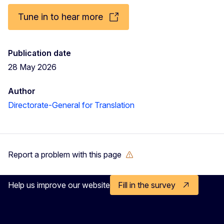
Tune in to hear more
Publication date
28 May 2026
Author
Directorate-General for Translation
Report a problem with this page
Help us improve our website
Fill in the survey