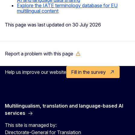
Explore the IATE terminology database for EU
multilingual content
This page was last updated on 30 July 2026
Report a problem with this page
Help us improve our website
Fill in the survey
Multilingualism, translation and language-based AI
services
This site is managed by:
Directorate-General for Translation