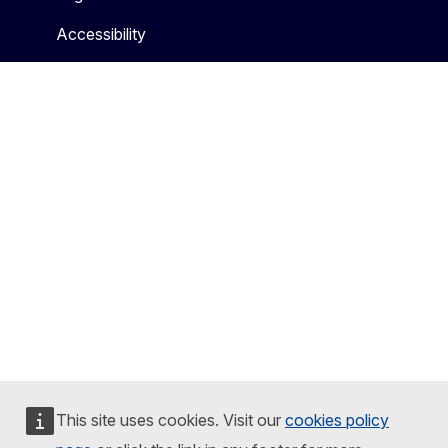
Accessibility
This site uses cookies. Visit our
cookies policy