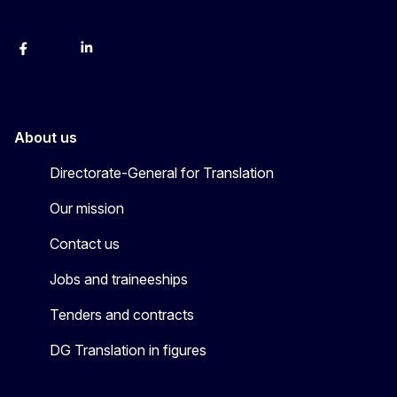
Facebook
Instagram
LinkedIn
YouTube
About us
Directorate-General for Translation
Our mission
Contact us
Jobs and traineeships
Tenders and contracts
DG Translation in figures