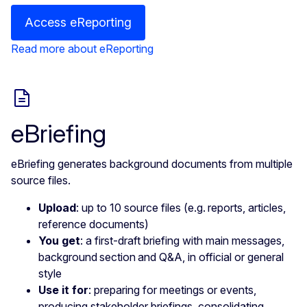
Access eReporting
Read more about eReporting
eBriefing
eBriefing generates background documents from multiple
source files.
Upload
: up to 10 source files (e.g. reports, articles,
reference documents)
You get
: a first-draft briefing with main messages,
background section and Q&A, in official or general
style
Use it for
: preparing for meetings or events,
producing stakeholder briefings, consolidating