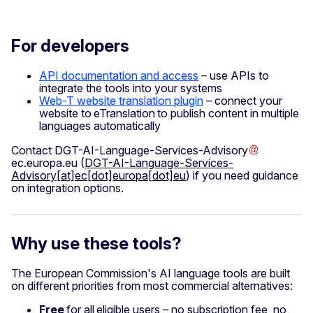
For developers
API documentation and access
– use APIs to
integrate the tools into your systems
Web-T website translation plugin
– connect your
website to eTranslation to publish content in multiple
languages automatically
Contact
DGT-AI-Language-Services-Advisory
ec
.
europa
.
eu
(
DGT-AI-Language-Services-
Advisory[at]ec[dot]europa[dot]eu
)
if you need guidance
on integration options.
Why use these tools?
The European Commission's AI language tools are built
on different priorities from most commercial alternatives:
Free
for all eligible users – no subscription fee, no