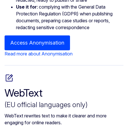
Use it for
: complying with the General Data
Protection Regulation (GDPR) when publishing
documents, preparing case studies or reports,
redacting sensitive correspondence
Access Anonymisation
Read more about Anonymisation
WebText
(EU official languages only)
WebText rewrites text to make it clearer and more
engaging for online readers.