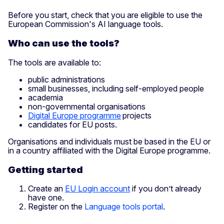
Before you start, check that you are eligible to use the
European Commission's AI language tools.
Who can use the tools?
The tools are available to:
public administrations
small businesses, including self-employed people
academia
non-governmental organisations
Digital Europe programme
projects
candidates for EU posts.
Organisations and individuals must be based in the EU or
in a country affiliated with the Digital Europe programme.
Getting started
Create an
EU Login account
if you don’t already
have one.
Register on the
Language tools portal
.