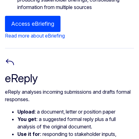
information from multiple sources
Access eBriefing
Read more about eBriefing
eReply
eReply analyses incoming submissions and drafts formal
responses.
Upload
: a document, letter or position paper
You get
: a suggested formal reply plus a full
analysis of the original document.
Use it for
: responding to stakeholder inputs,