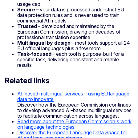
usage cap
Secure
– your data is processed under strict EU
data protection rules and is never used to train
commercial AI models
Trusted
– developed and maintained by the
European Commission, drawing on decades of
professional translation expertise
Multilingual by design
– most tools support all 24
EU official languages plus a few more
Task-focused
– each tool is purpose-built for a
specific task, delivering consistent and reliable
results
Related links
AI-based multilingual services – using EU language
data to innovate
Discover how the European Commission continues
to develop advanced AI-based multilingual services
to facilitate communication across languages.
Read more about the European Commission's work
on language technologies
Discover the European Language Data Space for
AI and language data sharing