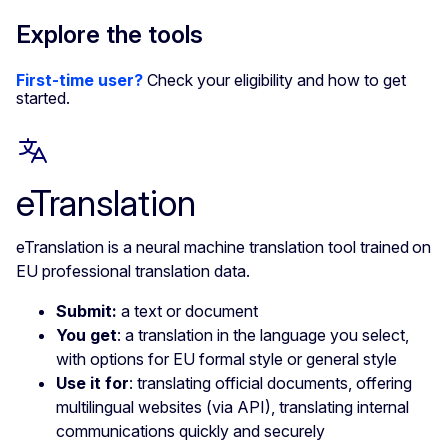
Explore the tools
First-time user?
Check your eligibility and how to get
started.
eTranslation
eTranslation is a neural machine translation tool trained on
EU professional translation data.
Submit:
a text or document
You get
: a translation in the language you select,
with options for EU formal style or general style
Use it for
: translating official documents, offering
multilingual websites (via API), translating internal
communications quickly and securely