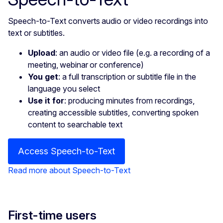
Speech-to-Text converts audio or video recordings into
text or subtitles.
Upload
: an audio or video file (e.g. a recording of a
meeting, webinar or conference)
You get
: a full transcription or subtitle file in the
language you select
Use it for
: producing minutes from recordings,
creating accessible subtitles, converting spoken
content to searchable text
Access Speech-to-Text
Read more about Speech-to-Text
First-time users