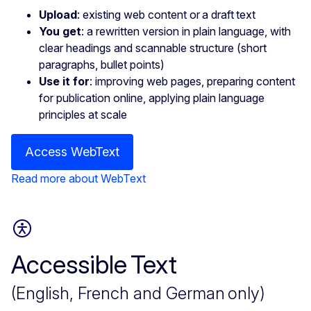
Upload
: existing web content or a draft text
You get
: a rewritten version in plain language, with
clear headings and scannable structure (short
paragraphs, bullet points)
Use it for
: improving web pages, preparing content
for publication online, applying plain language
principles at scale
Access WebText
Read more about WebText
Accessible Text
(English, French and German only)