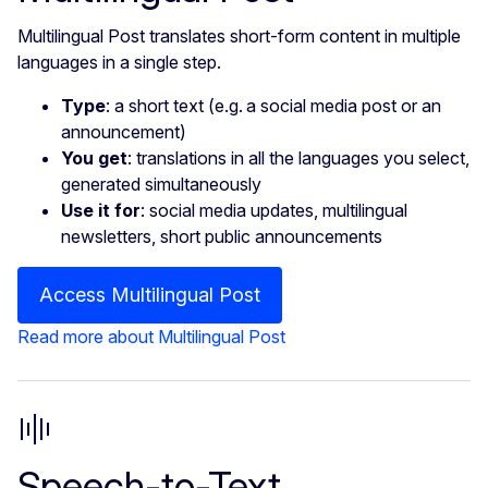
Multilingual Post translates short-form content in multiple
languages in a single step.
Type
: a short text (e.g. a social media post or an
announcement)
You get
: translations in all the languages you select,
generated simultaneously
Use it for
: social media updates, multilingual
newsletters, short public announcements
Access Multilingual Post
Read more about Multilingual Post
Speech-to-Text