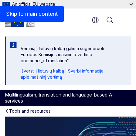
An official EU website
Skip to main content
Menu
Vertimą į lietuvių kalbą galima sugeneruoti
Europos Komisijos mašininio vertimo
priemone „eTranslation“.
Išversti į lietuvių kalbą
|
Svarbi informacija
apie mašininį vertimą
Multilingualism, translation and language-based AI
services
Tools and resources
AI translation and language 