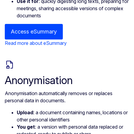
Use it for
: quickly digesting long texts, preparing for
meetings, sharing accessible versions of complex
documents
Access eSummary
Read more about eSummary
Anonymisation
Anonymisation automatically removes or replaces
personal data in documents.
Upload
: a document containing names, locations or
other personal identifiers
You get
: a version with personal data replaced or
redacted, ready to publish or share