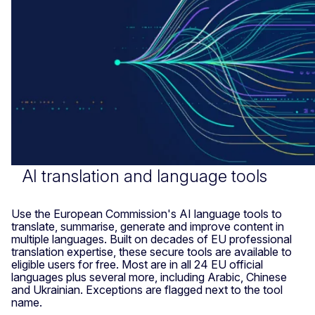
AI translation and language tools
Use the European Commission's AI language tools to
translate, summarise, generate and improve content in
multiple languages. Built on decades of EU professional
translation expertise, these secure tools are available to
eligible users for free. Most are in all 24 EU official
languages plus several more, including Arabic, Chinese
and Ukrainian. Exceptions are flagged next to the tool
name.