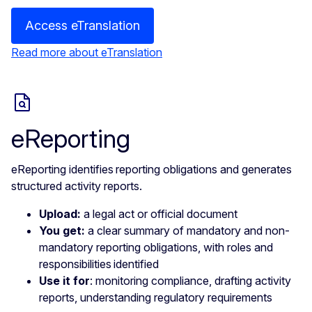
Access eTranslation
Read more about eTranslation
eReporting
eReporting identifies reporting obligations and generates
structured activity reports.
Upload:
a legal act or official document
You get:
a clear summary of mandatory and non-
mandatory reporting obligations, with roles and
responsibilities identified
Use it for
: monitoring compliance, drafting activity
reports, understanding regulatory requirements