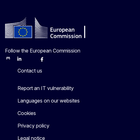
Follow the European Commission
Mastodon
LinkedIn
Bluesky
Facebook
Youtube
Other
Contact us
Report an IT vulnerability
Languages on our websites
Cookies
Privacy policy
Legal notice