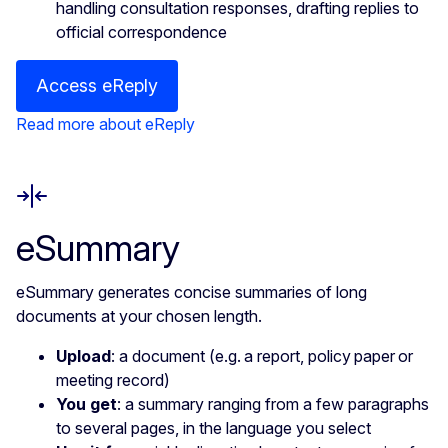
handling consultation responses, drafting replies to
official correspondence
Access eReply
Read more about eReply
eSummary
eSummary generates concise summaries of long
documents at your chosen length.
Upload
: a document (e.g. a report, policy paper or
meeting record)
You get
: a summary ranging from a few paragraphs
to several pages, in the language you select