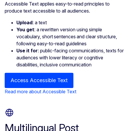
Accessible Text applies easy-to-read principles to
produce text accessible to all audiences.
Upload
: a text
You get
: a rewritten version using simple
vocabulary, short sentences and clear structure,
following easy-to-read guidelines
Use it for
: public-facing communications, texts for
audiences with lower literacy or cognitive
disabilities, inclusive communication
Access Accessible Text
Read more about Accessible Text
Multilingual Post