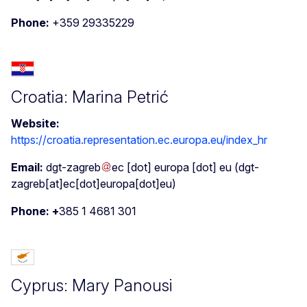
Phone:
+359 29335229
Croatia: Marina Petrić
Website:
https://croatia.representation.ec.europa.eu/index_hr
Email:
dgt-zagreb
ec
[dot]
europa
[dot]
eu
(dgt-
zagreb[at]ec[dot]europa[dot]eu)
Phone: +
385 1 4681 301
Cyprus: Mary Panousi