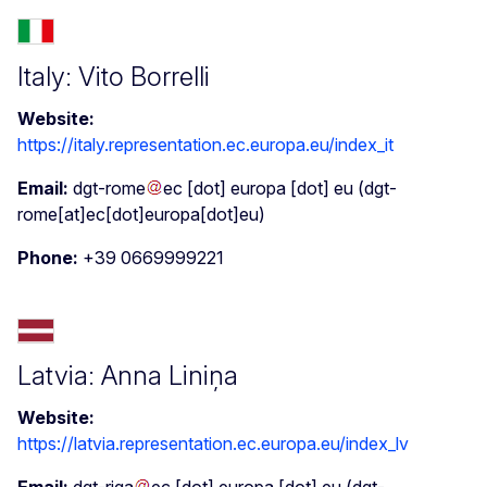
Italy: Vito Borrelli
Website:
https://italy.representation.ec.europa.eu/index_it
Email:
dgt-rome
ec
[dot]
europa
[dot]
eu
(dgt-
rome[at]ec[dot]europa[dot]eu)
Phone:
+39 0669999221
Latvia: Anna Liniņa
Website:
https://latvia.representation.ec.europa.eu/index_lv
Email:
dgt-riga
ec
[dot]
europa
[dot]
eu
(dgt-