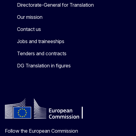
Directorate-General for Translation
Our mission
Contact us
Jobs and traineeships
Tenders and contracts
DG Translation in figures
Follow the European Commission