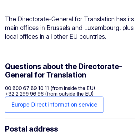
The Directorate-General for Translation has its
main offices in Brussels and Luxembourg, plus
local offices in all other EU countries.
Questions about the Directorate-
General for Translation
00 800 67 89 10 11 (from inside the EU)
+32 2 299 96 96 (from outside the EU)
Europe Direct information service
Postal address