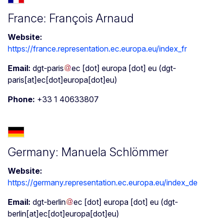
France: François Arnaud
Website:
https://france.representation.ec.europa.eu/index_fr
Email:
dgt-paris
ec
[dot]
europa
[dot]
eu
(dgt-
paris[at]ec[dot]europa[dot]eu)
Phone:
+33 1 40633807
Germany: Manuela Schlömmer
Website:
https://germany.representation.ec.europa.eu/index_de
Email:
dgt-berlin
ec
[dot]
europa
[dot]
eu
(dgt-
berlin[at]ec[dot]europa[dot]eu)