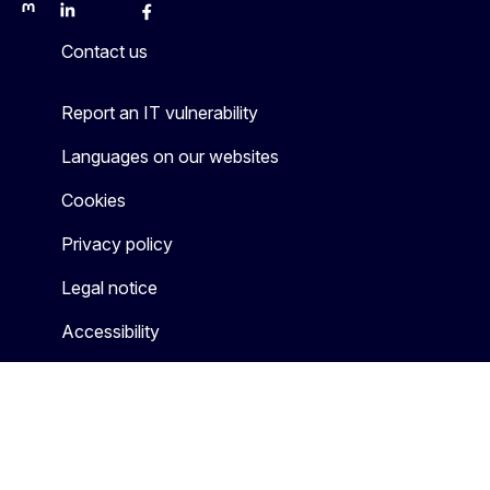
Mastodon
LinkedIn
Bluesky
Facebook
Youtube
Other
Contact us
Report an IT vulnerability
Languages on our websites
Cookies
Privacy policy
Legal notice
Accessibility