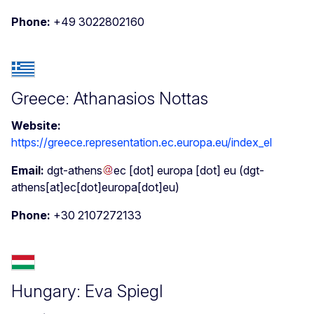
Phone:
+49 3022802160
Greece: Athanasios Nottas
Website:
https://greece.representation.ec.europa.eu/index_el
Email:
dgt-athens
ec
[dot]
europa
[dot]
eu
(dgt-
athens[at]ec[dot]europa[dot]eu)
Phone:
+30 2107272133
Hungary: Eva Spiegl