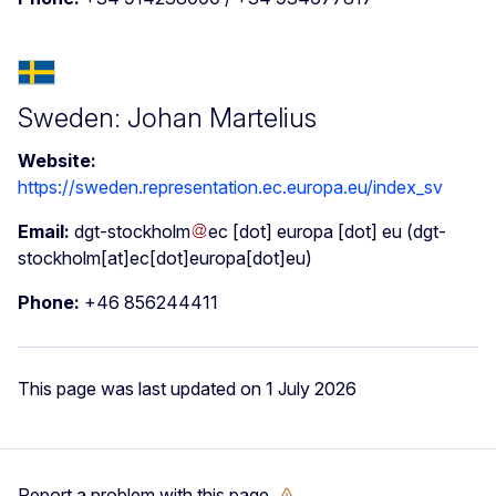
Sweden: Johan Martelius
Website:
https://sweden.representation.ec.europa.eu/index_sv
Email:
dgt-stockholm
ec
[dot]
europa
[dot]
eu
(dgt-
stockholm[at]ec[dot]europa[dot]eu)
Phone:
+46 856244411
This page was last updated on 1 July 2026
Report a problem with this page