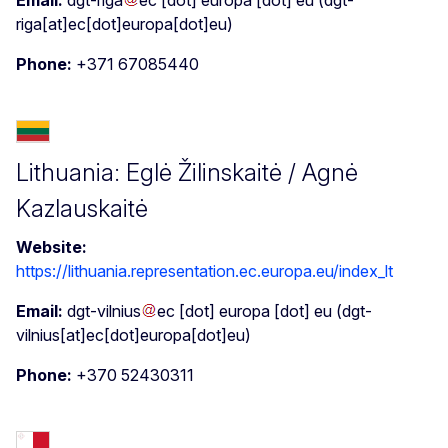
riga[at]ec[dot]europa[dot]eu)
Phone:
+371 67085440
Lithuania: Eglė Žilinskaitė / Agnė
Kazlauskaitė
Website:
https://lithuania.representation.ec.europa.eu/index_lt
Email:
dgt-vilnius
ec
[dot]
europa
[dot]
eu
(dgt-
vilnius[at]ec[dot]europa[dot]eu)
Phone:
+370 52430311