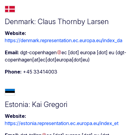
Denmark: Claus Thornby Larsen
Website:
https://denmark.representation.ec.europa.eu/index_da
Email:
dgt-copenhagen
ec
[dot]
europa
[dot]
eu
(dgt-
copenhagen[at]ec[dot]europa[dot]eu)
Phone:
+45 33414003
Estonia: Kai Gregori
Website:
https://estonia.representation.ec.europa.eu/index_et