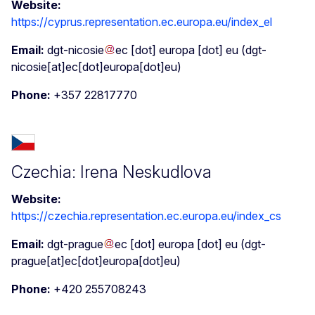
Website:
https://cyprus.representation.ec.europa.eu/index_el
Email:
dgt-nicosie
ec
[dot]
europa
[dot]
eu
(dgt-
nicosie[at]ec[dot]europa[dot]eu)
Phone:
+357 22817770
Czechia: Irena Neskudlova
Website:
https://czechia.representation.ec.europa.eu/index_cs
Email:
dgt-prague
ec
[dot]
europa
[dot]
eu
(dgt-
prague[at]ec[dot]europa[dot]eu)
Phone:
+420 255708243