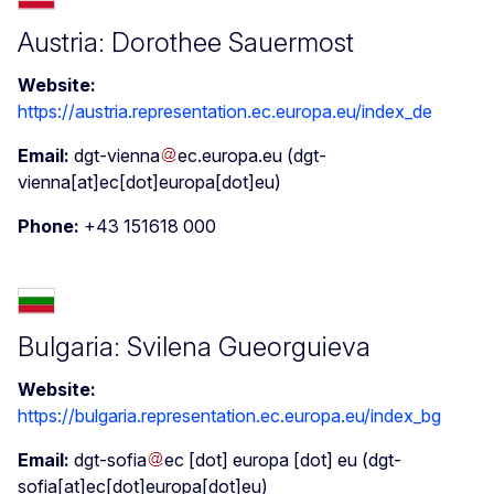
Austria: Dorothee Sauermost
Website:
https://austria.representation.ec.europa.eu/index_de
Email:
dgt-vienna
ec
.
europa
.
eu
(dgt-
vienna[at]ec[dot]europa[dot]eu)
Phone:
+43 151618 000
Bulgaria: Svilena Gueorguieva
Website:
https://bulgaria.representation.ec.europa.eu/index_bg
Email:
dgt-sofia
ec
[dot]
europa
[dot]
eu
(dgt-
sofia[at]ec[dot]europa[dot]eu)