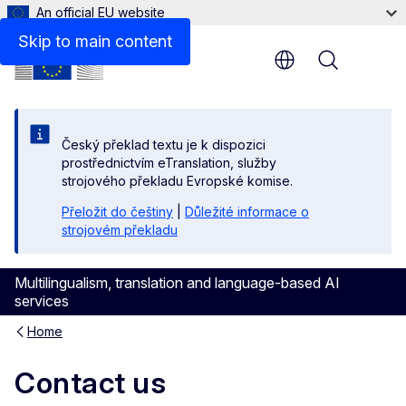
An official EU website
Skip to main content
Menu
Český překlad textu je k dispozici
prostřednictvím eTranslation, služby
strojového překladu Evropské komise.
Přeložit do češtiny
|
Důležité informace o
strojovém překladu
Multilingualism, translation and language-based AI
services
Home
Contact us