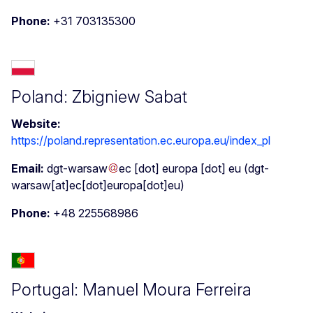
Phone:
+31 703135300
Poland: Zbigniew Sabat
Website:
https://poland.representation.ec.europa.eu/index_pl
Email:
dgt-warsaw
ec
[dot]
europa
[dot]
eu
(dgt-
warsaw[at]ec[dot]europa[dot]eu)
Phone:
+48 225568986
Portugal: Manuel Moura Ferreira