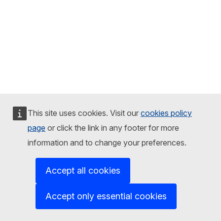
This site uses cookies. Visit our
cookies policy
page
or click the link in any footer for more
information and to change your preferences.
Accept all cookies
Accept only essential cookies