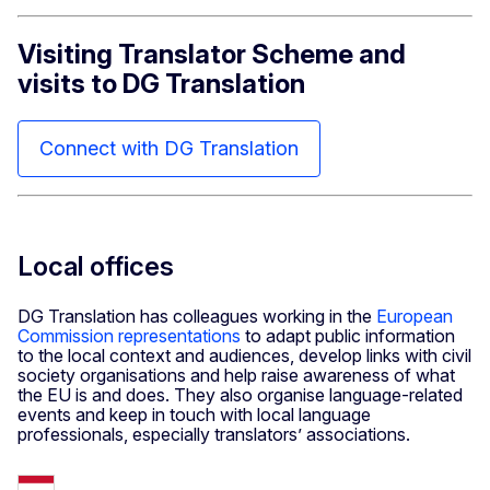
Visiting Translator Scheme and
visits to DG Translation
Connect with DG Translation
Local offices
DG Tran
slation has colleagues working in the
European
Commission representations
to adapt public information
to the local context and audiences, develop links with civil
society organisations and help raise awareness of what
the EU is and does. They also organise language-related
events and keep in touch with local language
professionals, especially translators’ associations.