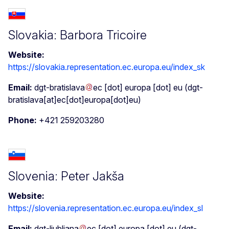
Slovakia: Barbora Tricoire
Website:
https://slovakia.representation.ec.europa.eu/index_sk
Email:
dgt-bratislava
ec
[dot]
europa
[dot]
eu
(dgt-
bratislava[at]ec[dot]europa[dot]eu)
Phone:
+421 259203280
Slovenia: Peter Jakša
Website:
https://slovenia.representation.ec.europa.eu/index_sl
Email:
dgt-ljubljana
ec
[dot]
europa
[dot]
eu
(dgt-