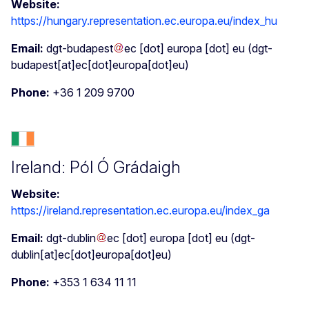
Website:
https://hungary.representation.ec.europa.eu/index_hu
Email:
dgt-budapest
ec
[dot]
europa
[dot]
eu
(dgt-
budapest[at]ec[dot]europa[dot]eu)
Phone:
+36 1 209 9700
Ireland: Pól Ó Grádaigh
Website:
https://ireland.representation.ec.europa.eu/index_ga
Email:
dgt-dublin
ec
[dot]
europa
[dot]
eu
(dgt-
dublin[at]ec[dot]europa[dot]eu)
Phone:
+353 1 634 11 11