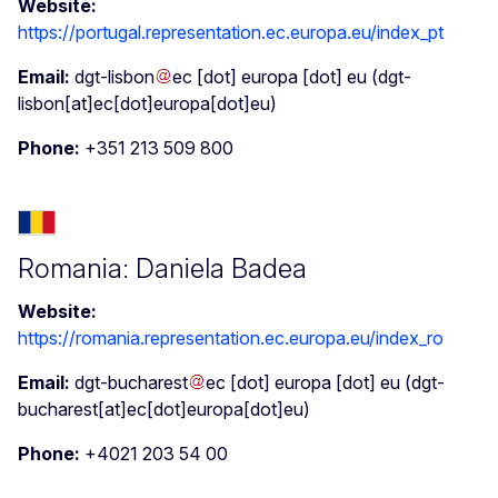
Website:
https://portugal.representation.ec.europa.eu/index_pt
Email:
dgt-lisbon
ec
[dot]
europa
[dot]
eu
(dgt-
lisbon[at]ec[dot]europa[dot]eu)
Phone:
+351 213 509 800
Romania: Daniela Badea
Website:
https://romania.representation.ec.europa.eu/index_ro
Email:
dgt-bucharest
ec
[dot]
europa
[dot]
eu
(dgt-
bucharest[at]ec[dot]europa[dot]eu)
Phone:
+4021 203 54 00