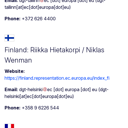
Email:
dgt-tallinn
ec
[dot]
europa
[dot]
eu
(dgt-
tallinn[at]ec[dot]europa[dot]eu)
Phone:
+372 626 4400
Finland: Riikka Hietakorpi / Niklas
Wenman
Website:
https://finland.representation.ec.europa.eu/index_fi
Email:
dgt-helsinki
ec
[dot]
europa
[dot]
eu
(dgt-
helsinki[at]ec[dot]europa[dot]eu)
Phone:
+358 9 6226 544