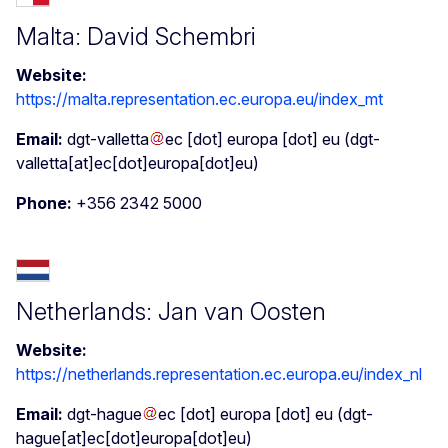
Malta: David Schembri
Website:
https://malta.representation.ec.europa.eu/index_mt
Email:
dgt-valletta
ec
[dot]
europa
[dot]
eu
(dgt-
valletta[at]ec[dot]europa[dot]eu)
Phone:
+356 2342 5000
Netherlands: Jan van Oosten
Website:
https://netherlands.representation.ec.europa.eu/index_nl
Email:
dgt-hague
ec
[dot]
europa
[dot]
eu
(dgt-
hague[at]ec[dot]europa[dot]eu)