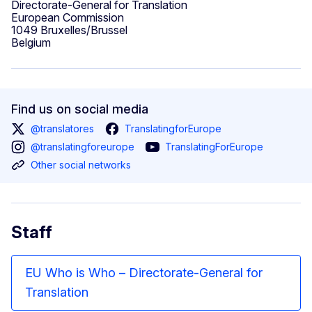
Directorate-General for Translation
European Commission
1049 Bruxelles/Brussel
Belgium
Find us on social media
@translatores
TranslatingforEurope
@translatingforeurope
TranslatingForEurope
Other social networks
Staff
EU Who is Who – Directorate-General for
Translation