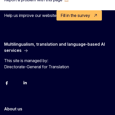
Help us improve our website
Fill in the survey
Multilingualism, translation and language-based AI
services
This site is managed by:
Directorate-General for Translation
Facebook
Instagram
LinkedIn
YouTube
About us