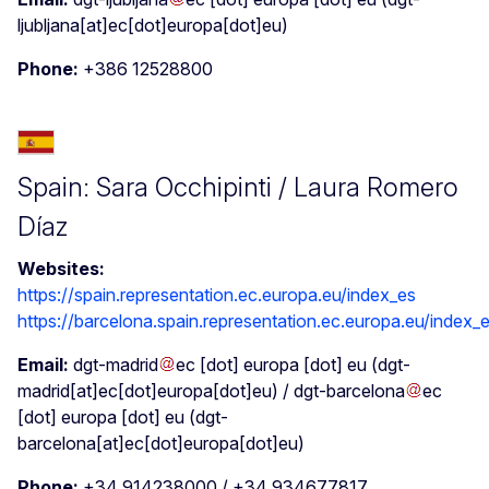
ljubljana[at]ec[dot]europa[dot]eu)
Phone:
+386 12528800
Spain: Sara Occhipinti / Laura Romero
Díaz
Websites:
https://spain.representation.ec.europa.eu/index_es
https://barcelona.spain.representation.ec.europa.eu/index_
Email:
dgt-madrid
ec
[dot]
europa
[dot]
eu
(dgt-
madrid[at]ec[dot]europa[dot]eu)
/
dgt-barcelona
ec
[dot]
europa
[dot]
eu
(dgt-
barcelona[at]ec[dot]europa[dot]eu)
Phone:
+34 914238000 / +34 934677817