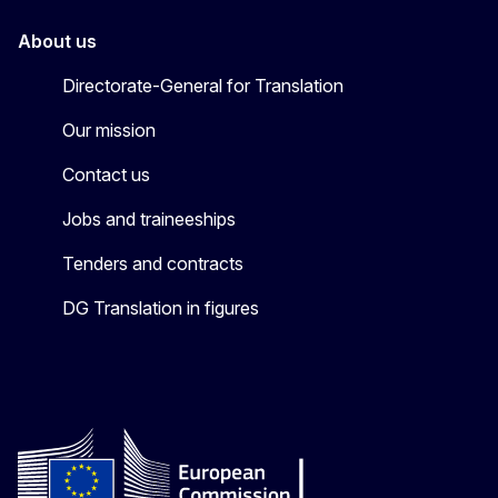
About us
Directorate-General for Translation
Our mission
Contact us
Jobs and traineeships
Tenders and contracts
DG Translation in figures