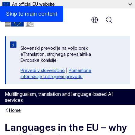
An official EU website
Skip to main content
Menu
Slovenski prevod je na voljo prek
eTranslation, strojnega prevajalnika
Evropske komisije.
Prevedi v slovenščino
|
Pomembne
informacije o strojnem prevodu
Multilingualism, translation and language-based AI
services
Home
Languages in the EU – why