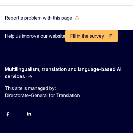
Report a problem with this page
Help us improve our website
Fill in the survey
Multilingualism, translation and language-based AI
services
This site is managed by:
Directorate-General for Translation
Facebook
Instagram
LinkedIn
YouTube