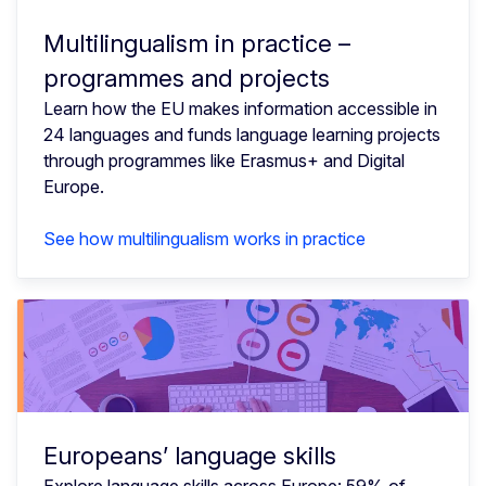
Multilingualism in practice –
programmes and projects
Learn how the EU makes information accessible in
24 languages and funds language learning projects
through programmes like Erasmus+ and Digital
Europe.
See how multilingualism works in practice
Europeans’ language skills