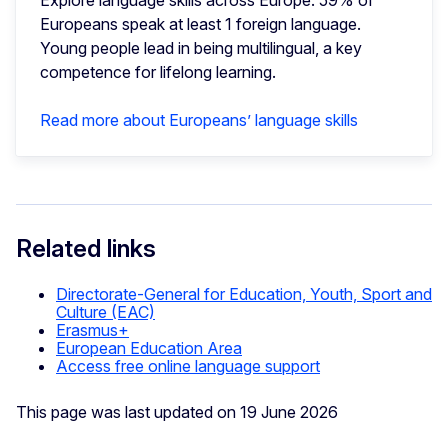
Explore language skills across Europe: 59% of
Europeans speak at least 1 foreign language.
Young people lead in being multilingual, a key
competence for lifelong learning.
Read more about Europeans’ language skills
Related links
Directorate-General for Education, Youth, Sport and
Culture (EAC)
Erasmus+
European Education Area
Access free online language support
This page was last updated on 19 June 2026