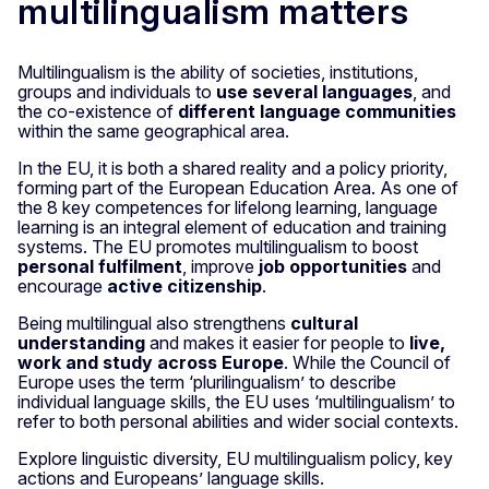
multilingualism matters
Multilingualism is the ability of societies, institutions,
groups and individuals to
use several languages
, and
the co-existence of
different language communities
within the same geographical area.
In the EU, it is both a shared reality and a policy priority,
forming part of the European Education Area. As one of
the 8 key competences for lifelong learning, language
learning is an integral element of education and training
systems. The EU promotes multilingualism to boost
personal fulfilment
, improve
job opportunities
and
encourage
active citizenship
.
Being multilingual also strengthens
cultural
understanding
and makes it easier for people to
live,
work and study across Europe
. While the Council of
Europe uses the term ‘plurilingualism’ to describe
individual language skills, the EU uses ‘multilingualism’ to
refer to both personal abilities and wider social contexts.
Explore linguistic diversity, EU multilingualism policy, key
actions and Europeans’ language skills.