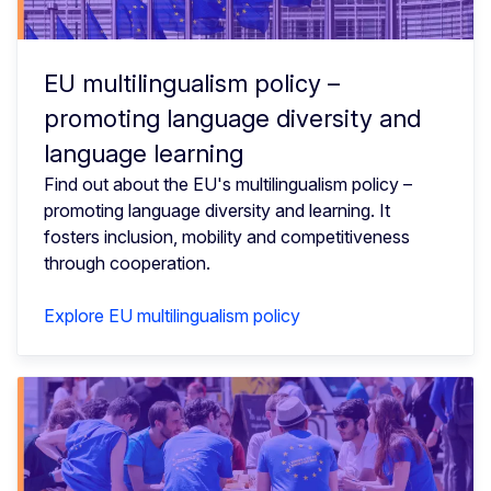
EU multilingualism policy –
promoting language diversity and
language learning
Find out about the EU's multilingualism policy –
promoting language diversity and learning. It
fosters inclusion, mobility and competitiveness
through cooperation.
Explore EU multilingualism policy