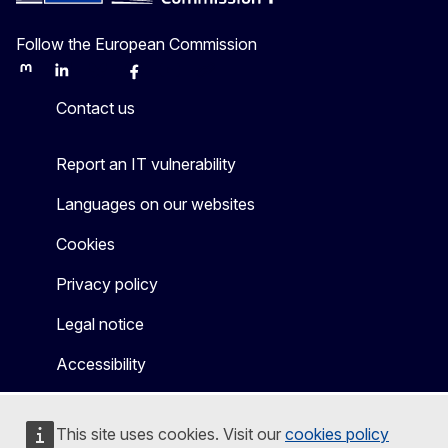
Follow the European Commission
Mastodon
LinkedIn
Bluesky
Facebook
Youtube
Other
Contact us
Report an IT vulnerability
Languages on our websites
Cookies
Privacy policy
Legal notice
Accessibility
This site uses cookies. Visit our
cookies policy