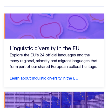
Linguistic diversity in the EU
Explore the EU's 24 official languages and the
many regional, minority and migrant languages that
form part of our shared European cultural heritage.
Learn about linguistic diversity in the EU